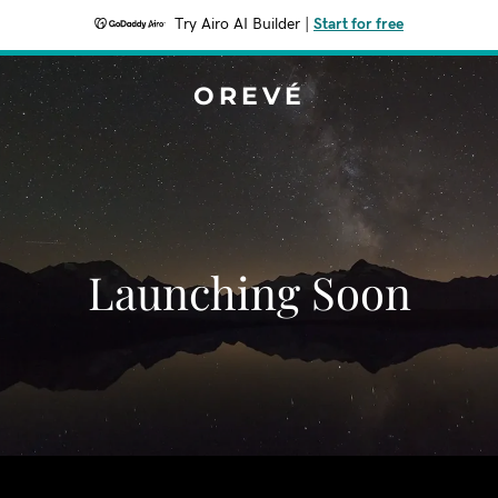
Try Airo AI Builder
|
Start for free
OREVÉ
Launching Soon