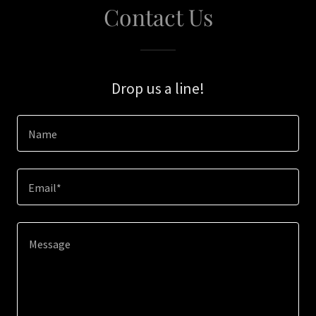
Contact Us
Drop us a line!
Name
Email*