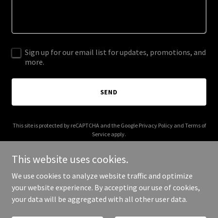
Sign up for our email list for updates, promotions, and
more.
SEND
This site is protected by reCAPTCHA and the Google
Privacy Policy
and
Terms of
Service
apply.
This website uses cookies.
We use cookies to analyze website traffic and optimize
your website experience. By accepting our use of cookies,
Copyright © 2025 Orevé - All Rights Reserved.
your data will be aggregated with all other user data.
Powered by